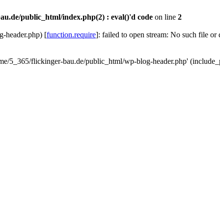
au.de/public_html/index.php(2) : eval()'d code
on line
2
g-header.php) [
function.require
]: failed to open stream: No such file or
ome/5_365/flickinger-bau.de/public_html/wp-blog-header.php' (include_p