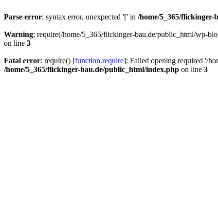
Parse error
: syntax error, unexpected '[' in
/home/5_365/flickinger-b
Warning
: require(/home/5_365/flickinger-bau.de/public_html/wp-blo
on line
3
Fatal error
: require() [
function.require
]: Failed opening required '/h
/home/5_365/flickinger-bau.de/public_html/index.php
on line
3