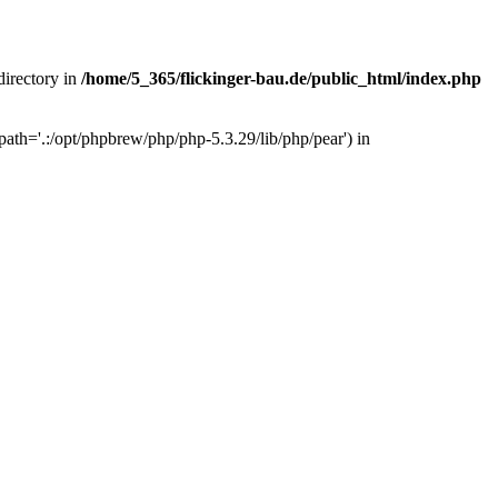
 directory in
/home/5_365/flickinger-bau.de/public_html/index.php
ath='.:/opt/phpbrew/php/php-5.3.29/lib/php/pear') in