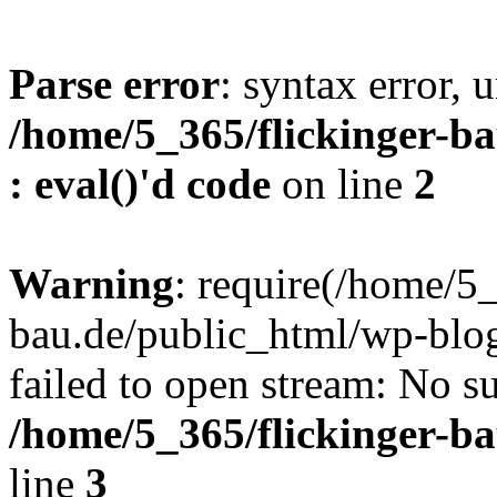
Parse error
: syntax error, u
/home/5_365/flickinger-ba
: eval()'d code
on line
2
Warning
: require(/home/5_
bau.de/public_html/wp-blog
failed to open stream: No su
/home/5_365/flickinger-b
line
3