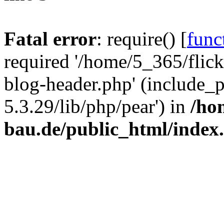
Fatal error
: require() [
func
required '/home/5_365/flic
blog-header.php' (include_
5.3.29/lib/php/pear') in
/ho
bau.de/public_html/index