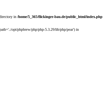
 directory in
/home/5_365/flickinger-bau.de/public_html/index.php
ath='.:/opt/phpbrew/php/php-5.3.29/lib/php/pear') in