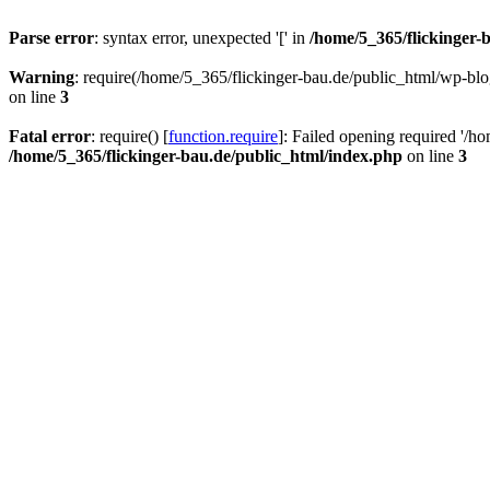
Parse error
: syntax error, unexpected '[' in
/home/5_365/flickinger-b
Warning
: require(/home/5_365/flickinger-bau.de/public_html/wp-blo
on line
3
Fatal error
: require() [
function.require
]: Failed opening required '/h
/home/5_365/flickinger-bau.de/public_html/index.php
on line
3