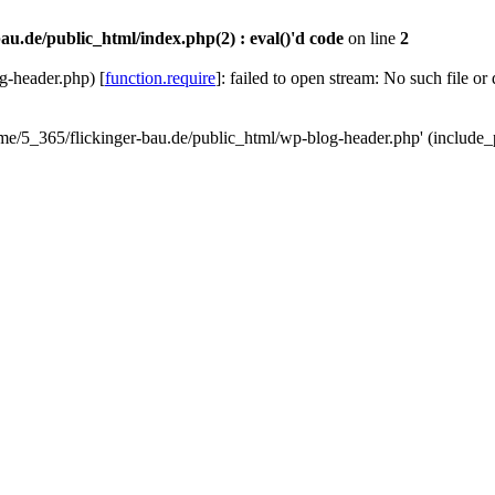
au.de/public_html/index.php(2) : eval()'d code
on line
2
g-header.php) [
function.require
]: failed to open stream: No such file or
ome/5_365/flickinger-bau.de/public_html/wp-blog-header.php' (include_p