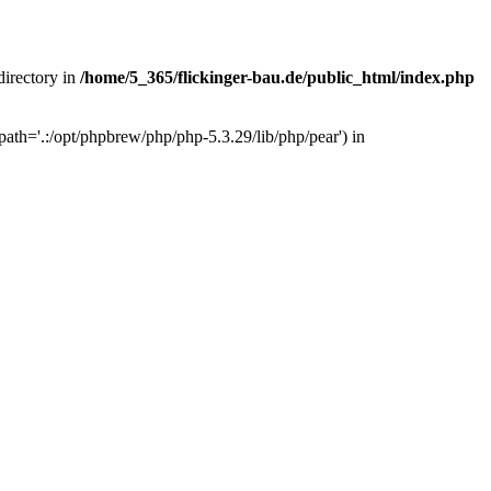
 directory in
/home/5_365/flickinger-bau.de/public_html/index.php
ath='.:/opt/phpbrew/php/php-5.3.29/lib/php/pear') in