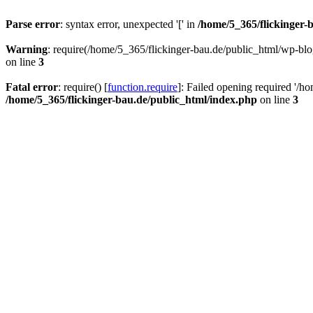
Parse error
: syntax error, unexpected '[' in
/home/5_365/flickinger-b
Warning
: require(/home/5_365/flickinger-bau.de/public_html/wp-blo
on line
3
Fatal error
: require() [
function.require
]: Failed opening required '/h
/home/5_365/flickinger-bau.de/public_html/index.php
on line
3