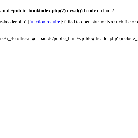
au.de/public_html/index.php(2) : eval()'d code
on line
2
g-header.php) [
function.require
]: failed to open stream: No such file or
ome/5_365/flickinger-bau.de/public_html/wp-blog-header.php' (include_p