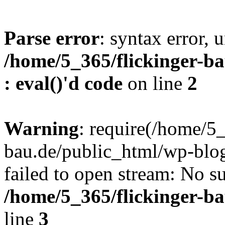
Parse error
: syntax error, u
/home/5_365/flickinger-ba
: eval()'d code
on line
2
Warning
: require(/home/5_
bau.de/public_html/wp-blog
failed to open stream: No su
/home/5_365/flickinger-b
line
3