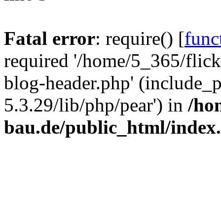
Fatal error
: require() [
func
required '/home/5_365/flic
blog-header.php' (include_
5.3.29/lib/php/pear') in
/ho
bau.de/public_html/index