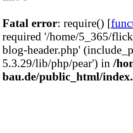
Fatal error
: require() [
func
required '/home/5_365/flic
blog-header.php' (include_
5.3.29/lib/php/pear') in
/ho
bau.de/public_html/index