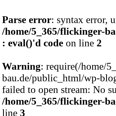
Parse error
: syntax error, u
/home/5_365/flickinger-ba
: eval()'d code
on line
2
Warning
: require(/home/5_
bau.de/public_html/wp-blog
failed to open stream: No su
/home/5_365/flickinger-b
line
3