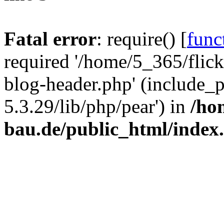
Fatal error
: require() [
func
required '/home/5_365/flic
blog-header.php' (include_
5.3.29/lib/php/pear') in
/ho
bau.de/public_html/index