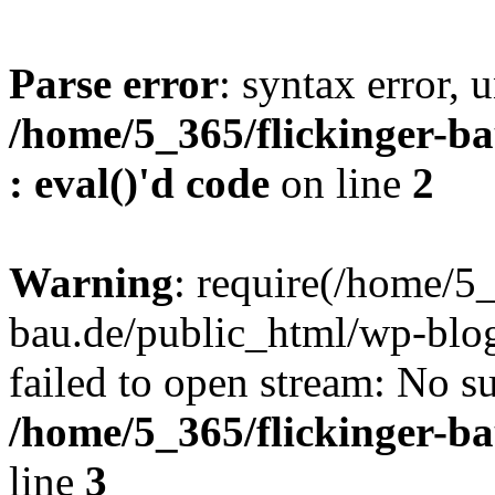
Parse error
: syntax error, u
/home/5_365/flickinger-ba
: eval()'d code
on line
2
Warning
: require(/home/5_
bau.de/public_html/wp-blog
failed to open stream: No su
/home/5_365/flickinger-b
line
3