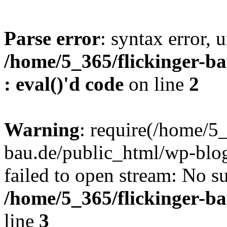
Parse error
: syntax error, u
/home/5_365/flickinger-ba
: eval()'d code
on line
2
Warning
: require(/home/5_
bau.de/public_html/wp-blog
failed to open stream: No su
/home/5_365/flickinger-b
line
3