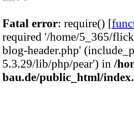
Fatal error
: require() [
func
required '/home/5_365/flic
blog-header.php' (include_
5.3.29/lib/php/pear') in
/ho
bau.de/public_html/index