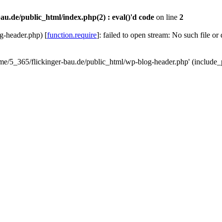
au.de/public_html/index.php(2) : eval()'d code
on line
2
g-header.php) [
function.require
]: failed to open stream: No such file or
ome/5_365/flickinger-bau.de/public_html/wp-blog-header.php' (include_p