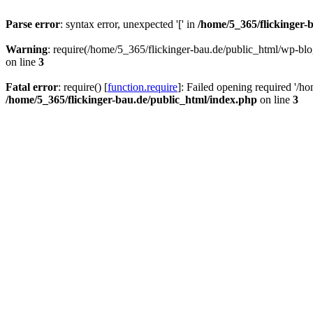
Parse error
: syntax error, unexpected '[' in
/home/5_365/flickinger-b
Warning
: require(/home/5_365/flickinger-bau.de/public_html/wp-blo
on line
3
Fatal error
: require() [
function.require
]: Failed opening required '/h
/home/5_365/flickinger-bau.de/public_html/index.php
on line
3