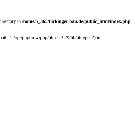
 directory in
/home/5_365/flickinger-bau.de/public_html/index.php
ath='.:/opt/phpbrew/php/php-5.3.29/lib/php/pear') in