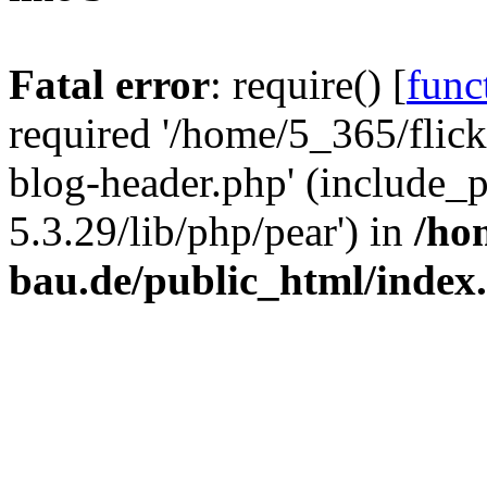
Fatal error
: require() [
func
required '/home/5_365/flic
blog-header.php' (include_
5.3.29/lib/php/pear') in
/ho
bau.de/public_html/index