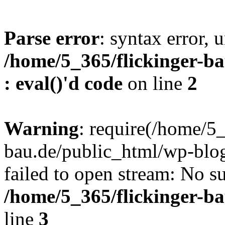
Parse error
: syntax error, u
/home/5_365/flickinger-ba
: eval()'d code
on line
2
Warning
: require(/home/5_
bau.de/public_html/wp-blog
failed to open stream: No su
/home/5_365/flickinger-b
line
3