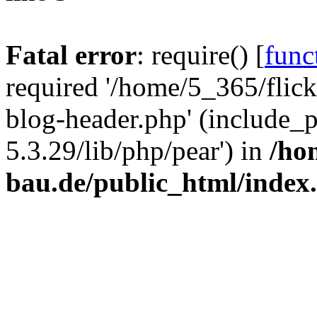
Fatal error
: require() [
func
required '/home/5_365/flic
blog-header.php' (include_
5.3.29/lib/php/pear') in
/ho
bau.de/public_html/index