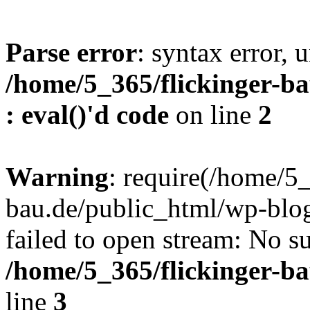
Parse error
: syntax error, u
/home/5_365/flickinger-ba
: eval()'d code
on line
2
Warning
: require(/home/5_
bau.de/public_html/wp-blog
failed to open stream: No su
/home/5_365/flickinger-b
line
3