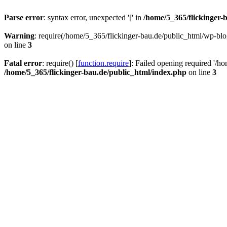
Parse error
: syntax error, unexpected '[' in
/home/5_365/flickinger-b
Warning
: require(/home/5_365/flickinger-bau.de/public_html/wp-blo
on line
3
Fatal error
: require() [
function.require
]: Failed opening required '/h
/home/5_365/flickinger-bau.de/public_html/index.php
on line
3