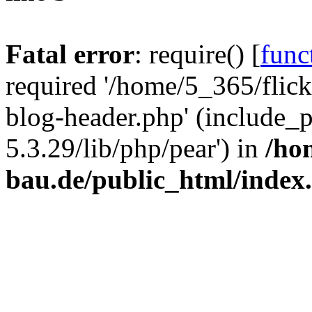
Fatal error
: require() [
func
required '/home/5_365/flic
blog-header.php' (include_
5.3.29/lib/php/pear') in
/ho
bau.de/public_html/index