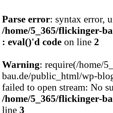
Parse error
: syntax error, u
/home/5_365/flickinger-ba
: eval()'d code
on line
2
Warning
: require(/home/5_
bau.de/public_html/wp-blog
failed to open stream: No su
/home/5_365/flickinger-b
line
3