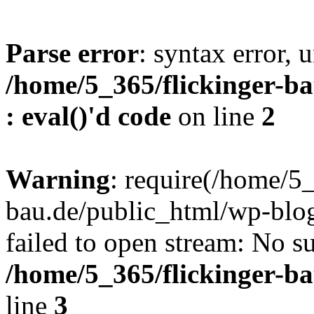
Parse error
: syntax error, u
/home/5_365/flickinger-ba
: eval()'d code
on line
2
Warning
: require(/home/5_
bau.de/public_html/wp-blog
failed to open stream: No su
/home/5_365/flickinger-b
line
3