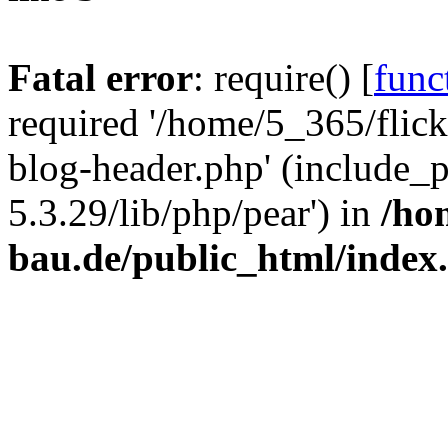
Fatal error
: require() [
func
required '/home/5_365/flic
blog-header.php' (include_
5.3.29/lib/php/pear') in
/ho
bau.de/public_html/index