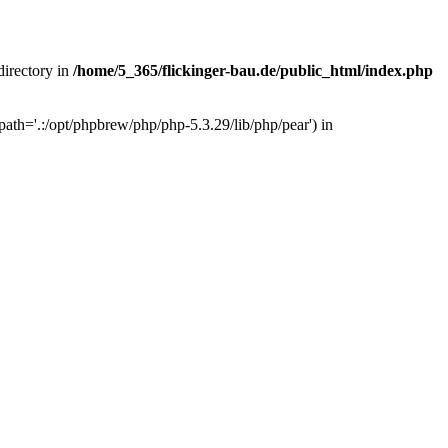
 directory in
/home/5_365/flickinger-bau.de/public_html/index.php
ath='.:/opt/phpbrew/php/php-5.3.29/lib/php/pear') in