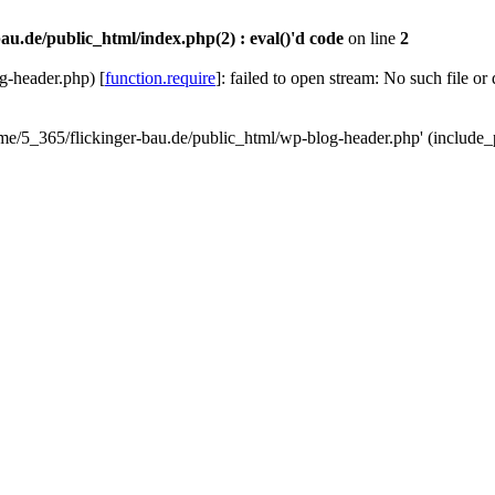
au.de/public_html/index.php(2) : eval()'d code
on line
2
g-header.php) [
function.require
]: failed to open stream: No such file or
ome/5_365/flickinger-bau.de/public_html/wp-blog-header.php' (include_p