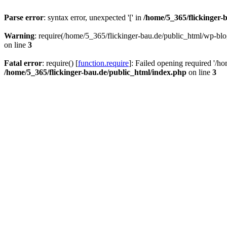
Parse error
: syntax error, unexpected '[' in
/home/5_365/flickinger-b
Warning
: require(/home/5_365/flickinger-bau.de/public_html/wp-blo
on line
3
Fatal error
: require() [
function.require
]: Failed opening required '/h
/home/5_365/flickinger-bau.de/public_html/index.php
on line
3