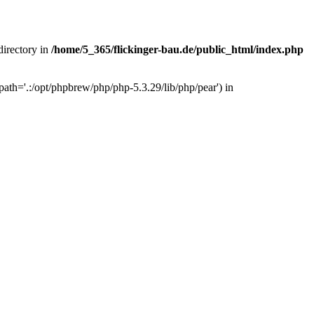
 directory in
/home/5_365/flickinger-bau.de/public_html/index.php
ath='.:/opt/phpbrew/php/php-5.3.29/lib/php/pear') in