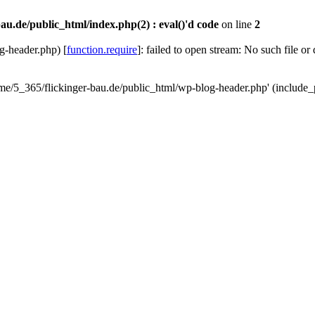
au.de/public_html/index.php(2) : eval()'d code
on line
2
g-header.php) [
function.require
]: failed to open stream: No such file or
ome/5_365/flickinger-bau.de/public_html/wp-blog-header.php' (include_p