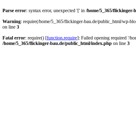
Parse error
: syntax error, unexpected '[' in
/home/5_365/flickinger-b
Warning
: require(/home/5_365/flickinger-bau.de/public_html/wp-blo
on line
3
Fatal error
: require() [
function.require
]: Failed opening required '/h
/home/5_365/flickinger-bau.de/public_html/index.php
on line
3