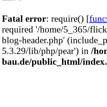
Fatal error
: require() [
func
required '/home/5_365/flic
blog-header.php' (include_
5.3.29/lib/php/pear') in
/ho
bau.de/public_html/index