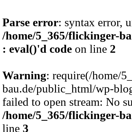
Parse error
: syntax error, u
/home/5_365/flickinger-ba
: eval()'d code
on line
2
Warning
: require(/home/5_
bau.de/public_html/wp-blog
failed to open stream: No su
/home/5_365/flickinger-b
line
3