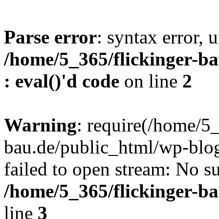
Parse error
: syntax error, u
/home/5_365/flickinger-ba
: eval()'d code
on line
2
Warning
: require(/home/5_
bau.de/public_html/wp-blog
failed to open stream: No su
/home/5_365/flickinger-b
line
3