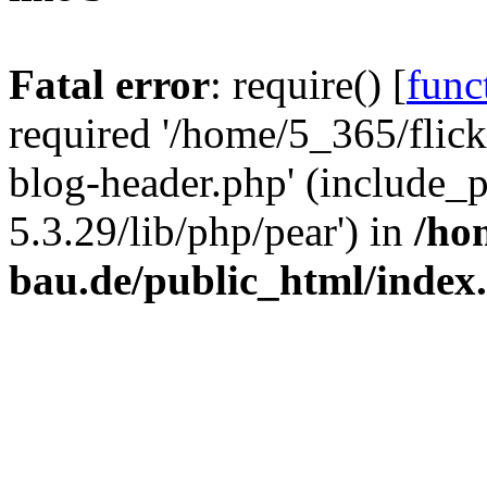
Fatal error
: require() [
func
required '/home/5_365/flic
blog-header.php' (include_
5.3.29/lib/php/pear') in
/ho
bau.de/public_html/index