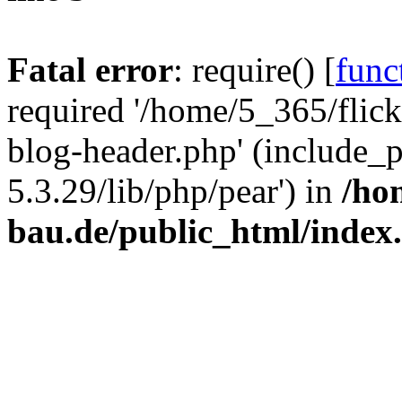
Fatal error
: require() [
func
required '/home/5_365/flic
blog-header.php' (include_
5.3.29/lib/php/pear') in
/ho
bau.de/public_html/index