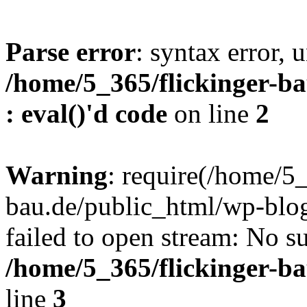
Parse error
: syntax error, u
/home/5_365/flickinger-ba
: eval()'d code
on line
2
Warning
: require(/home/5_
bau.de/public_html/wp-blog
failed to open stream: No su
/home/5_365/flickinger-b
line
3