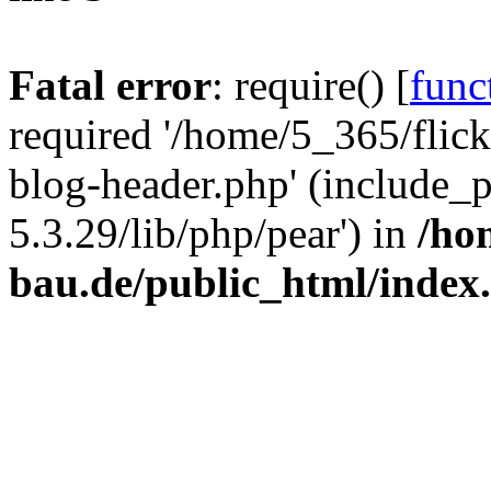
Fatal error
: require() [
func
required '/home/5_365/flic
blog-header.php' (include_
5.3.29/lib/php/pear') in
/ho
bau.de/public_html/index