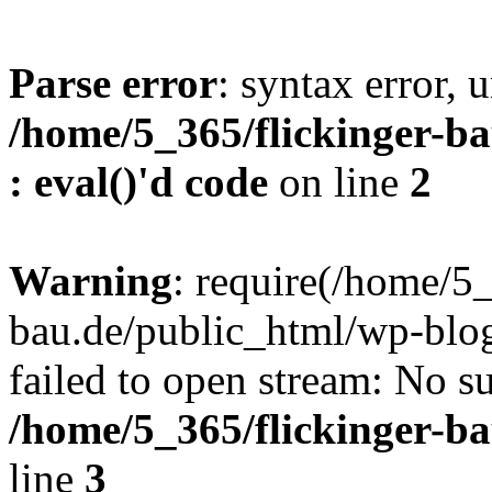
Parse error
: syntax error, u
/home/5_365/flickinger-ba
: eval()'d code
on line
2
Warning
: require(/home/5_
bau.de/public_html/wp-blog
failed to open stream: No su
/home/5_365/flickinger-b
line
3