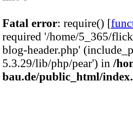
Fatal error
: require() [
func
required '/home/5_365/flic
blog-header.php' (include_
5.3.29/lib/php/pear') in
/ho
bau.de/public_html/index