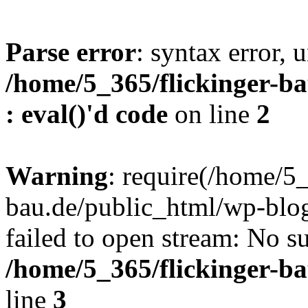
Parse error
: syntax error, u
/home/5_365/flickinger-ba
: eval()'d code
on line
2
Warning
: require(/home/5_
bau.de/public_html/wp-blog
failed to open stream: No su
/home/5_365/flickinger-b
line
3