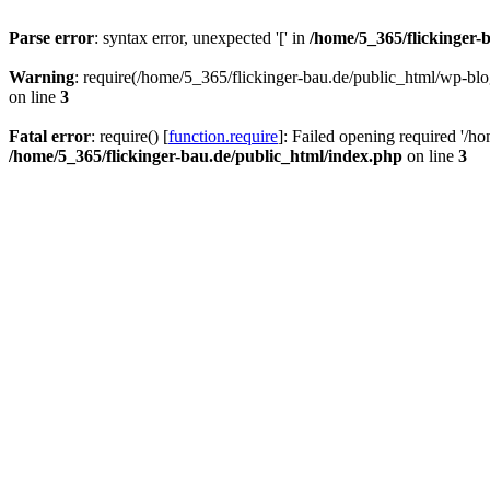
Parse error
: syntax error, unexpected '[' in
/home/5_365/flickinger-b
Warning
: require(/home/5_365/flickinger-bau.de/public_html/wp-blo
on line
3
Fatal error
: require() [
function.require
]: Failed opening required '/h
/home/5_365/flickinger-bau.de/public_html/index.php
on line
3