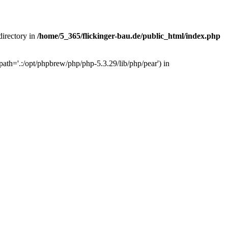
 directory in
/home/5_365/flickinger-bau.de/public_html/index.php
ath='.:/opt/phpbrew/php/php-5.3.29/lib/php/pear') in