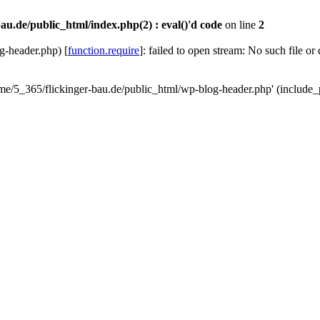
au.de/public_html/index.php(2) : eval()'d code
on line
2
g-header.php) [
function.require
]: failed to open stream: No such file or
ome/5_365/flickinger-bau.de/public_html/wp-blog-header.php' (include_p