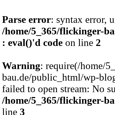
Parse error
: syntax error, u
/home/5_365/flickinger-ba
: eval()'d code
on line
2
Warning
: require(/home/5_
bau.de/public_html/wp-blog
failed to open stream: No su
/home/5_365/flickinger-b
line
3