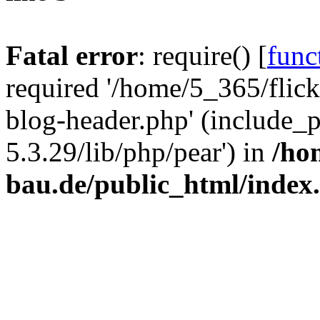
Fatal error
: require() [
func
required '/home/5_365/flic
blog-header.php' (include_
5.3.29/lib/php/pear') in
/ho
bau.de/public_html/index