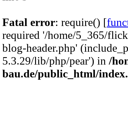
Fatal error
: require() [
func
required '/home/5_365/flic
blog-header.php' (include_
5.3.29/lib/php/pear') in
/ho
bau.de/public_html/index