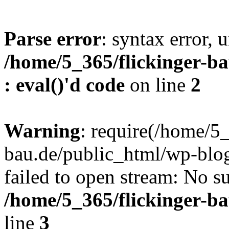
Parse error
: syntax error, u
/home/5_365/flickinger-ba
: eval()'d code
on line
2
Warning
: require(/home/5_
bau.de/public_html/wp-blog
failed to open stream: No su
/home/5_365/flickinger-b
line
3