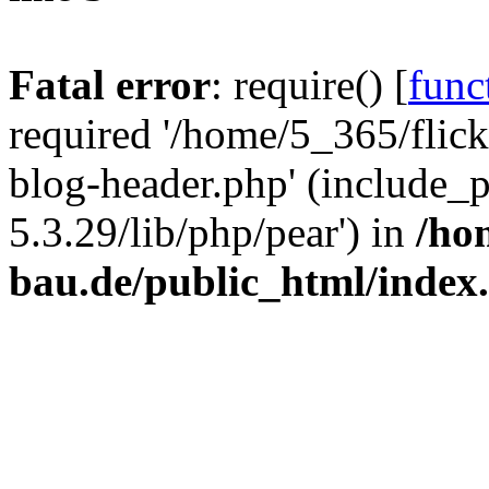
Fatal error
: require() [
func
required '/home/5_365/flic
blog-header.php' (include_
5.3.29/lib/php/pear') in
/ho
bau.de/public_html/index