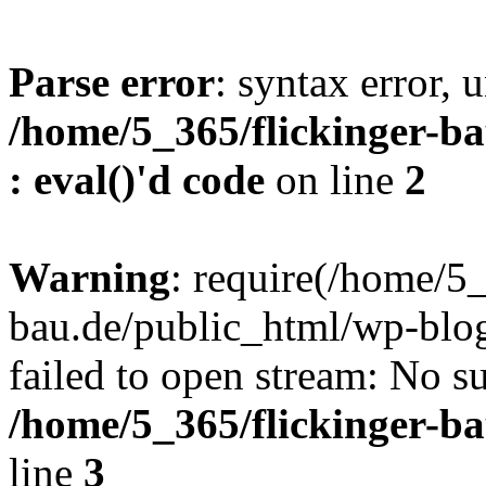
Parse error
: syntax error, u
/home/5_365/flickinger-ba
: eval()'d code
on line
2
Warning
: require(/home/5_
bau.de/public_html/wp-blog
failed to open stream: No su
/home/5_365/flickinger-b
line
3