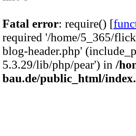
Fatal error
: require() [
func
required '/home/5_365/flic
blog-header.php' (include_
5.3.29/lib/php/pear') in
/ho
bau.de/public_html/index