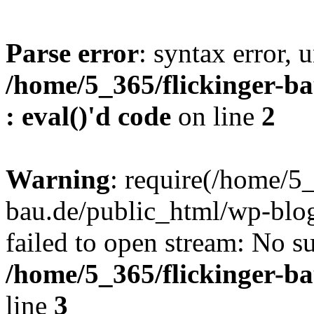
Parse error
: syntax error, u
/home/5_365/flickinger-ba
: eval()'d code
on line
2
Warning
: require(/home/5_
bau.de/public_html/wp-blog
failed to open stream: No su
/home/5_365/flickinger-b
line
3