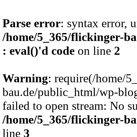
Parse error
: syntax error, u
/home/5_365/flickinger-ba
: eval()'d code
on line
2
Warning
: require(/home/5_
bau.de/public_html/wp-blog
failed to open stream: No su
/home/5_365/flickinger-b
line
3