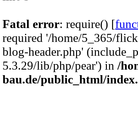
Fatal error
: require() [
func
required '/home/5_365/flic
blog-header.php' (include_
5.3.29/lib/php/pear') in
/ho
bau.de/public_html/index