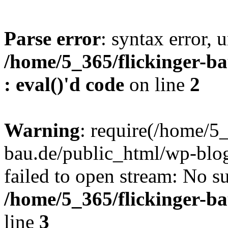
Parse error
: syntax error, u
/home/5_365/flickinger-ba
: eval()'d code
on line
2
Warning
: require(/home/5_
bau.de/public_html/wp-blog
failed to open stream: No su
/home/5_365/flickinger-b
line
3