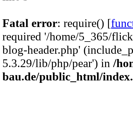
Fatal error
: require() [
func
required '/home/5_365/flic
blog-header.php' (include_
5.3.29/lib/php/pear') in
/ho
bau.de/public_html/index