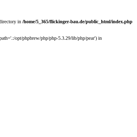
 directory in
/home/5_365/flickinger-bau.de/public_html/index.php
ath='.:/opt/phpbrew/php/php-5.3.29/lib/php/pear') in