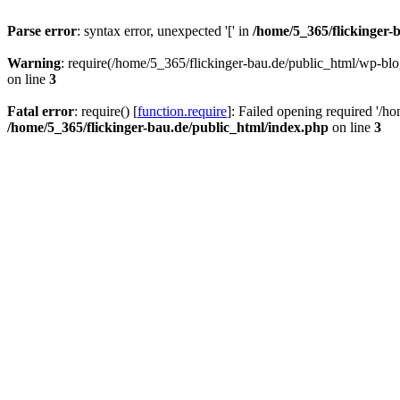
Parse error
: syntax error, unexpected '[' in
/home/5_365/flickinger-b
Warning
: require(/home/5_365/flickinger-bau.de/public_html/wp-blo
on line
3
Fatal error
: require() [
function.require
]: Failed opening required '/h
/home/5_365/flickinger-bau.de/public_html/index.php
on line
3