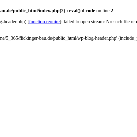
au.de/public_html/index.php(2) : eval()'d code
on line
2
g-header.php) [
function.require
]: failed to open stream: No such file or
ome/5_365/flickinger-bau.de/public_html/wp-blog-header.php' (include_p