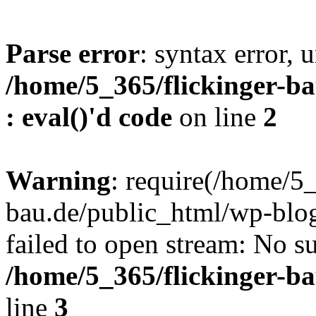
Parse error
: syntax error, u
/home/5_365/flickinger-ba
: eval()'d code
on line
2
Warning
: require(/home/5_
bau.de/public_html/wp-blog
failed to open stream: No su
/home/5_365/flickinger-b
line
3