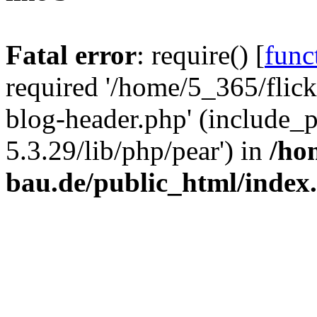
Fatal error
: require() [
func
required '/home/5_365/flic
blog-header.php' (include_
5.3.29/lib/php/pear') in
/ho
bau.de/public_html/index