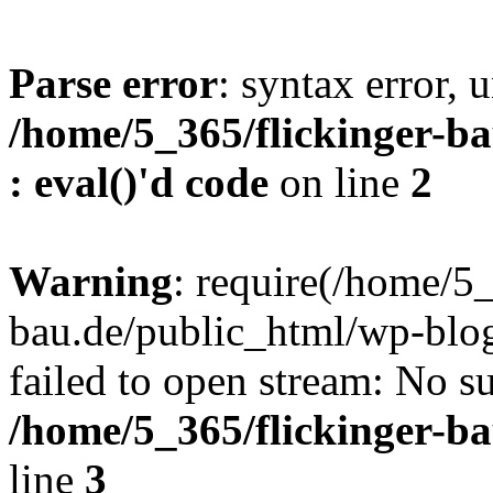
Parse error
: syntax error, u
/home/5_365/flickinger-ba
: eval()'d code
on line
2
Warning
: require(/home/5_
bau.de/public_html/wp-blog
failed to open stream: No su
/home/5_365/flickinger-b
line
3