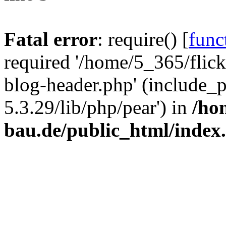
Fatal error
: require() [
func
required '/home/5_365/flic
blog-header.php' (include_
5.3.29/lib/php/pear') in
/ho
bau.de/public_html/index