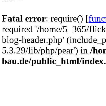
Fatal error
: require() [
func
required '/home/5_365/flic
blog-header.php' (include_
5.3.29/lib/php/pear') in
/ho
bau.de/public_html/index