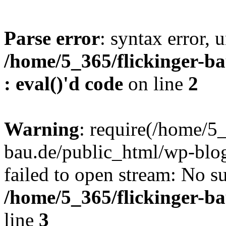
Parse error
: syntax error, u
/home/5_365/flickinger-ba
: eval()'d code
on line
2
Warning
: require(/home/5_
bau.de/public_html/wp-blog
failed to open stream: No su
/home/5_365/flickinger-b
line
3