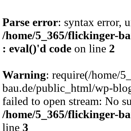
Parse error
: syntax error, u
/home/5_365/flickinger-ba
: eval()'d code
on line
2
Warning
: require(/home/5_
bau.de/public_html/wp-blog
failed to open stream: No su
/home/5_365/flickinger-b
line
3