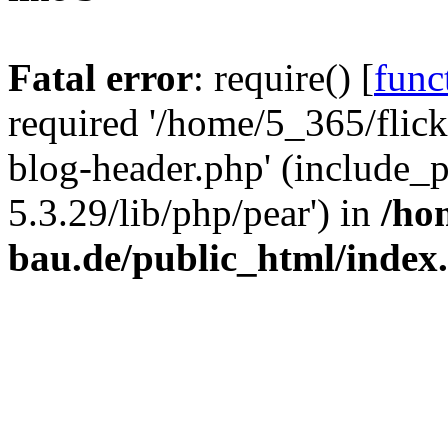
Fatal error
: require() [
func
required '/home/5_365/flic
blog-header.php' (include_
5.3.29/lib/php/pear') in
/ho
bau.de/public_html/index